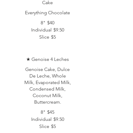
Cake
Everything Chocolate
8"
$40
Individual
$9.50
Slice
$5
★ Genoise 4 Leches
Genoise Cake, Dulce
De Leche, Whole
Milk, Evaporated Milk,
Condensed Milk,
Coconut Milk,
Buttercream.
8"
$45
Individual
$9.50
Slice
$5