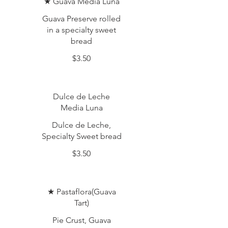
★ Guava Media Luna
Guava Preserve rolled
in a specialty sweet
bread
$3.50
Dulce de Leche
Media Luna
Dulce de Leche,
Specialty Sweet bread
$3.50
★ Pastaflora(Guava
Tart)
Pie Crust, Guava