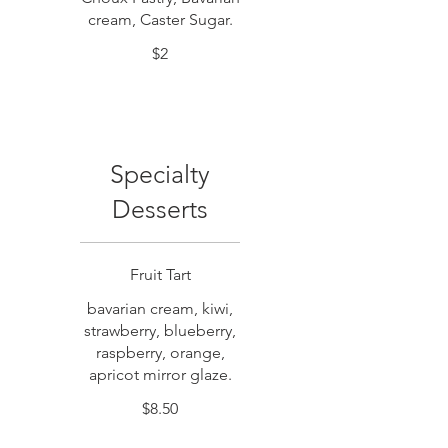
cream, Caster Sugar.
$2
Specialty
Desserts
Fruit Tart
bavarian cream, kiwi,
strawberry, blueberry,
raspberry, orange,
apricot mirror glaze.
$8.50