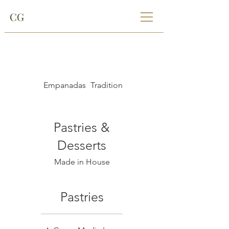
CG
Empanadas
Traditional Paraguayan Breads
Pastries &
Desserts
Made in House
Pastries