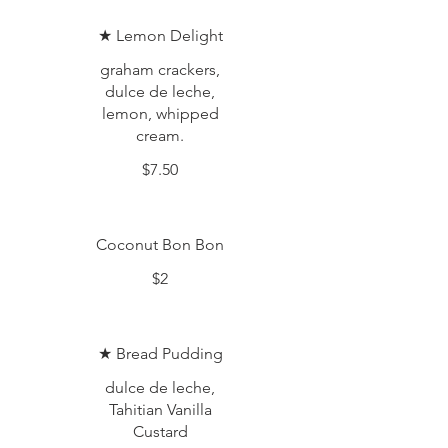
★ Lemon Delight
graham crackers,
dulce de leche,
lemon, whipped
cream.
$7.50
Coconut Bon Bon
$2
★ Bread Pudding
dulce de leche,
Tahitian Vanilla
Custard