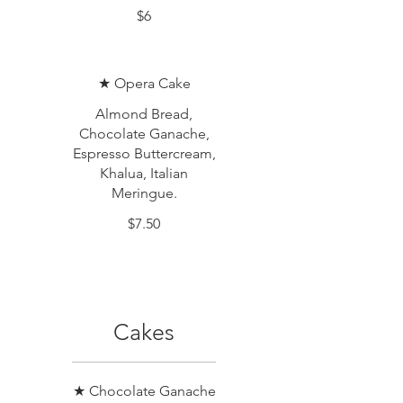
$6
★ Opera Cake
Almond Bread,
Chocolate Ganache,
Espresso Buttercream,
Khalua, Italian
Meringue.
$7.50
Cakes
★ Chocolate Ganache