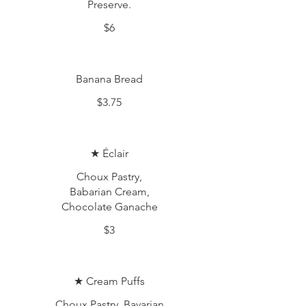
Preserve.
$6
Banana Bread
$3.75
★ Éclair
Choux Pastry,
Babarian Cream,
Chocolate Ganache
$3
★ Cream Puffs
Choux Pastry, Bavarian