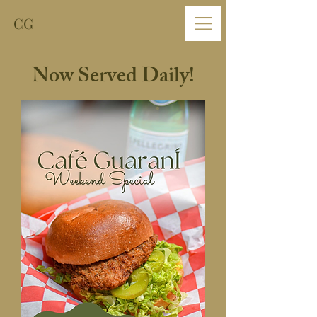
CG
Now Served Daily!